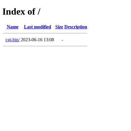
Index of /
Name
Last modified
Size
Description
cgi-bin/
2023-06-16 13:08
-